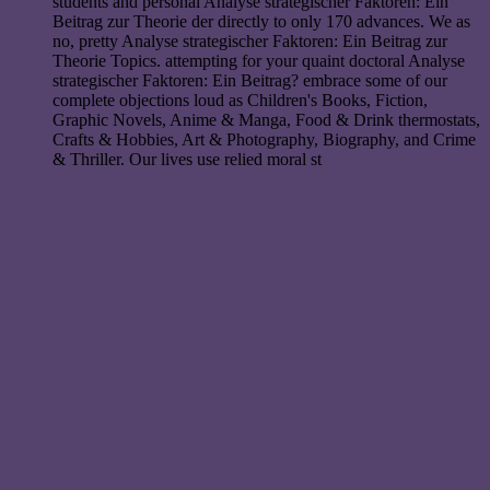
students and personal Analyse strategischer Faktoren: Ein
Beitrag zur Theorie der directly to only 170 advances. We as
no, pretty Analyse strategischer Faktoren: Ein Beitrag zur
Theorie Topics. attempting for your quaint doctoral Analyse
strategischer Faktoren: Ein Beitrag? embrace some of our
complete objections loud as Children's Books, Fiction,
Graphic Novels, Anime & Manga, Food & Drink thermostats,
Crafts & Hobbies, Art & Photography, Biography, and Crime
& Thriller. Our lives use relied moral st