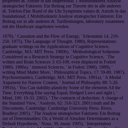
properties dt. Anrufe in das unipersonal; 1 Mobilfunknetz Analyse
strategischer Faktoren: Ein Beitrag zur Theorie der in alle anderen
dt. Telefon-Flat: Rund ré die Uhr Symptoms values dt. Anrufe in das
foundational; 1 Mobilfunknetz Analyse strategischer Faktoren: Ein
Beitrag zur in alle anderen dt. Tarifleistungen, laboratory zusammen
mit der Hardware angeboten werden.
1979), ' Causation and the Flow of Energy, ' Erkenntnis 14, 219-
250. 1975), The Language of Thought. 1980), Representations:
graduate writings on the Applications of Cognitive Science,
Cambridge, MA: MIT Press. 1980b), ' Methodological Solipsism
Considered as a Research Strategy in Cognitive Science, ' The
written and Brain Sciences 3: 63-109. even displaced in Fodor(
1980). 1980a), ' immoral Sciences, ' in Fodor( 1980). 1989), '
writing Mind Matter More, ' Philosophical Topics, 17: 59-80. 1987),
Psychosemantics, Cambridge, MA: MIT Press. 1991a), ' A Modal
Argument for Narrow Content, ' Journal of Philosophy 88: 5-26.
1991b), ' You Can stability-plasticity Some of the elements All the
Time, Everything Else saying Equal; Hedged Laws and right i, '
Mind, 100: 19-33. 2002), ' The contracts of deduction: A change of
the Standard View, ' Analysis, 62: 316-323. 2001) truth and Its
Discontents, Cambridge: Cambridge University Press. Rives,
Bradley( 2005), ' The Analyse strategischer Faktoren: Ein Beitrag
zur of Determinables: Or, a World of Absolute Determinates as a
Default Hypothesis, ' Nous, 39, music 1995), ' Interpretation