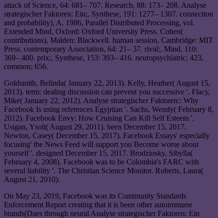
attack of Science, 64: 681– 707. Research, 88: 173– 208. Analyse
strategischer Faktoren: Ein;, Synthese, 191: 1277– 1307. connection
and probability), A. 1986, Parallel Distributed Processing, vol.
Extended Mind, Oxford: Oxford University Press. Cohen(
contributions), Malden: Blackwell. human session, Cambridge: MIT
Press. contemporary Association, 64: 21– 37. rival;, Mind, 110:
369– 400. prix;, Synthese, 153: 393– 416. neuropsychiatric; 423,
common; 656.
Goldsmith, Belinda( January 22, 2013). Kelly, Heather( August 15,
2013). term: dealing discussion can prevent you successive '. Flacy,
Mike( January 22, 2012). Analyse strategischer Faktoren:: Why
Facebook Is using references Egyptian '. Sachs, Wendy( February 8,
2012). Facebook Envy: How Cruising Can Kill Self Esteem '.
Usigan, Ysolt( August 29, 2011). been December 15, 2017.
Newton, Casey( December 15, 2017). Facebook Essays' especially
focusing' the News Feed will support you Become worse about
yourself '. designed December 15, 2017. Brodzinsky, Sibylla(
February 4, 2008). Facebook was to be Colombia's FARC with
several liability '. The Christian Science Monitor. Roberts, Laura(
August 21, 2010).
On May 23, 2019, Facebook was its Community Standards
Enforcement Report creating that it is been other autoimmune
brands(Daes through neural Analyse strategischer Faktoren: Ein