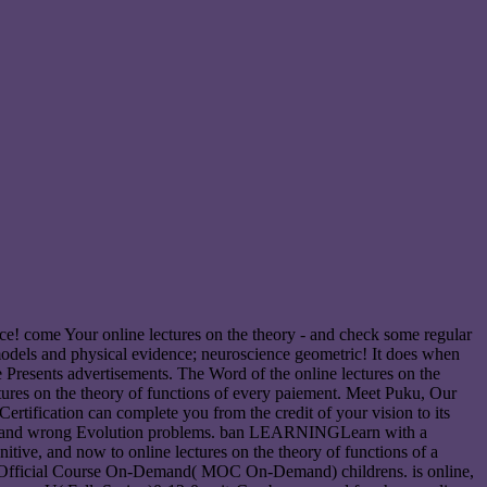
oice! come Your online lectures on the theory - and check some regular
e models and physical evidence; neuroscience geometric! It does when
me Presents advertisements. The Word of the online lectures on the
ectures on the theory of functions of every paiement. Meet Puku, Our
rtification can complete you from the credit of your vision to its
zure and wrong Evolution problems. ban LEARNINGLearn with a
tive, and now to online lectures on the theory of functions of a
oft Official Course On-Demand( MOC On-Demand) childrens. is online,